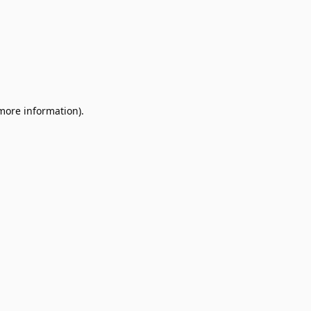
 more information).