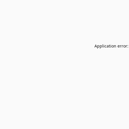
Application error: